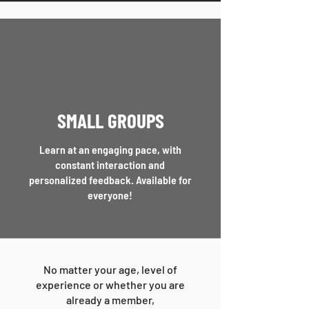
SMALL GROUPS
Learn at an engaging pace, with
constant interaction and
personalized feedback.
Available for
everyone!
No matter your age, level of
experience or whether you are
already a member,