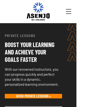
PRIVATE LESSONS
BOOST YOUR LEARNING
AND ACHIEVE YOUR
GOALS FASTER
With our renowned instructors, you
can progress quickly and perfect
your skills in a dynamic,
personalized learning environment.
BOOK PRIVATE LESSONS >