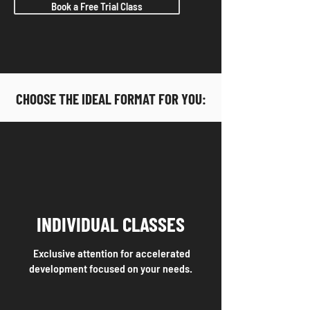
Book a Free Trial Class
CHOOSE THE IDEAL FORMAT FOR YOU:
INDIVIDUAL CLASSES
Exclusive attention for accelerated
development focused on your needs.