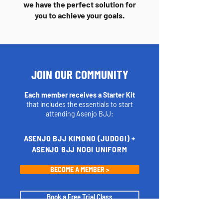
we have the perfect solution for
you to achieve your goals.
JOIN OUR COMMUNITY
Each member receives a Starter Kit
that includes the essentials to start
attending Asenjo BJJ:
ASENJO BJJ KIMONO (JUDOGI) +
ASENJO BJJ NOGI UNIFORM
BECOME A MEMBER >
Book a Free Trial Class