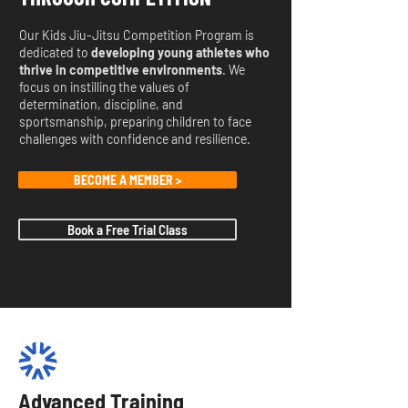
Our Kids Jiu-Jitsu Competition Program is
dedicated to
developing young athletes who
thrive in competitive environments
. We
focus on instilling the values of
determination, discipline, and
sportsmanship, preparing children to face
challenges with confidence and resilience.
BECOME A MEMBER >
Book a Free Trial Class
Advanced Training