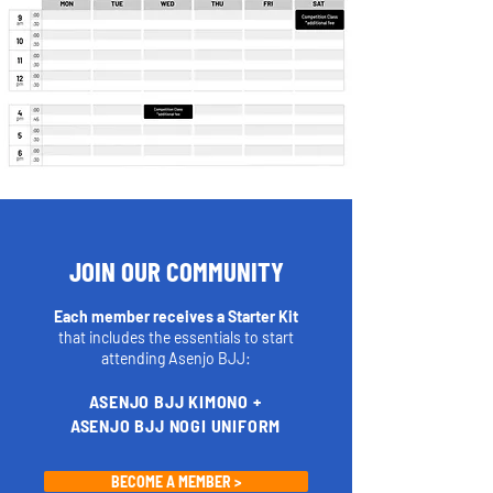
JOIN OUR COMMUNITY
Each member receives a Starter Kit
that includes the essentials to start
attending Asenjo BJJ:
ASENJO BJJ KIMONO +
ASENJO BJJ NOGI UNIFORM
BECOME A MEMBER >