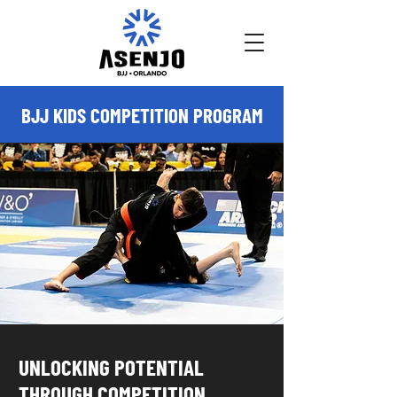
BJJ KIDS COMPETITION PROGRAM
UNLOCKING POTENTIAL
THROUGH COMPETITION