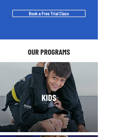
Book a Free Trial Class
OUR PROGRAMS
KIDS