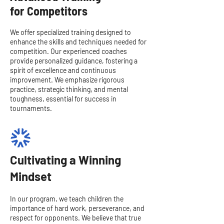
for Competitors
We offer specialized training designed to
enhance the skills and techniques needed for
competition. Our experienced coaches
provide personalized guidance, fostering a
spirit of excellence and continuous
improvement. We emphasize rigorous
practice, strategic thinking, and mental
toughness, essential for success in
tournaments.
Cultivating a Winning
Mindset
In our program, we teach children the
importance of hard work, perseverance, and
respect for opponents. We believe that true