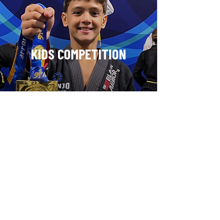
KIDS COMPETITION
WOMEN