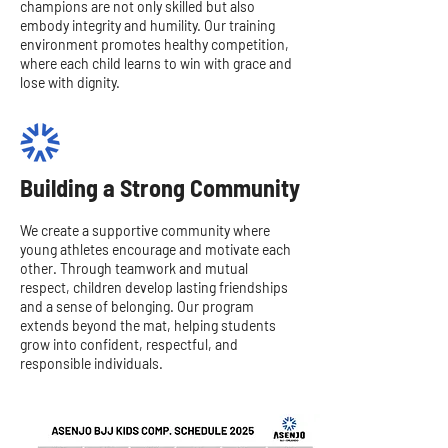
champions are not only skilled but also
embody integrity and humility. Our training
environment promotes healthy competition,
where each child learns to win with grace and
lose with dignity.
Building a Strong Community
We create a supportive community where
young athletes encourage and motivate each
other. Through teamwork and mutual
respect, children develop lasting friendships
and a sense of belonging. Our program
extends beyond the mat, helping students
grow into confident, respectful, and
responsible individuals.